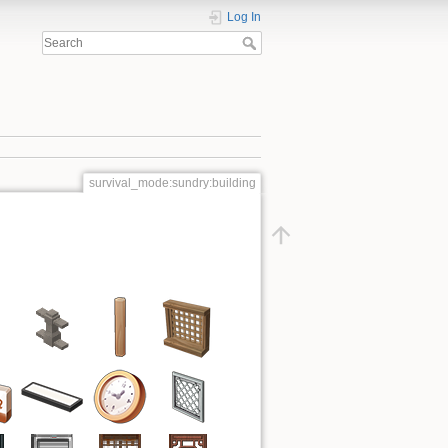
Log In
survival_mode:sundry:building