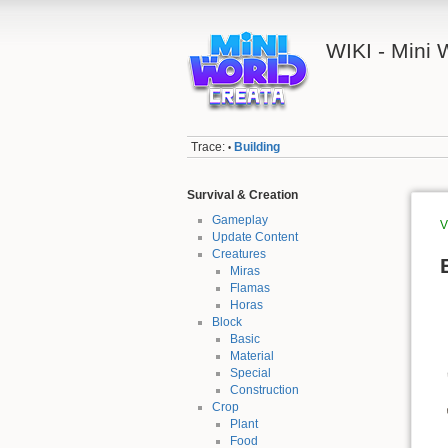
WIKI - Mini
Trace:
Building
•
Survival & Creation
Gameplay
V
Update Content
Creatures
Miras
Flamas
Horas
Block
Basic
Material
Special
Construction
Crop
Plant
Food