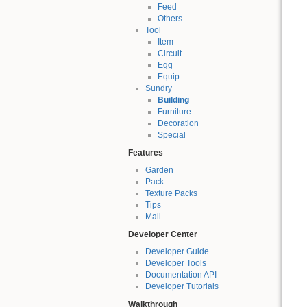
Feed
Others
Tool
Item
Circuit
Egg
Equip
Sundry
Building
Furniture
Decoration
Special
Features
Garden
Pack
Texture Packs
Tips
Mall
Developer Center
Developer Guide
Developer Tools
Documentation API
Developer Tutorials
Walkthrough