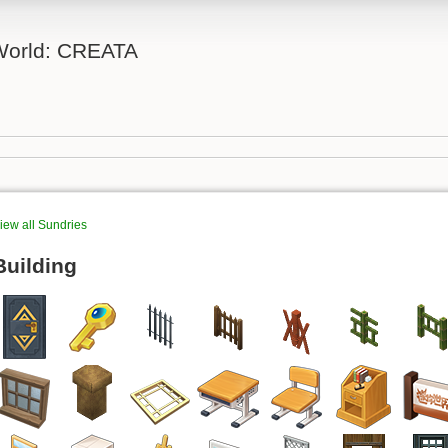
 World: CREATA
iew all Sundries
Building