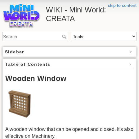
skip to content
WIKI - Mini World:
CREATA
Sidebar
Table of Contents
Wooden Window
A wooden window that can be opened and closed. It's also
effective on Machinery.