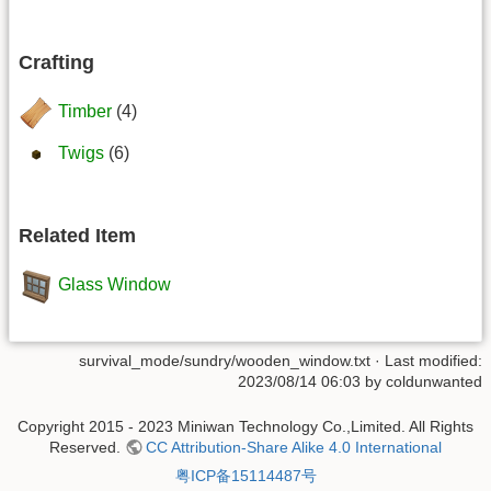
Crafting
Timber
(4)
Twigs
(6)
Related Item
Glass Window
survival_mode/sundry/wooden_window.txt
· Last modified:
2023/08/14 06:03 by
coldunwanted
Copyright 2015 - 2023 Miniwan Technology Co.,Limited. All Rights
Reserved.
CC Attribution-Share Alike 4.0 International
粤ICP备15114487号