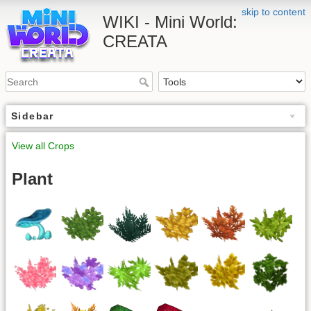
skip to content
WIKI - Mini World:
CREATA
Sidebar
View all Crops
Plant