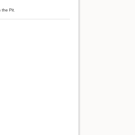
the Pit.