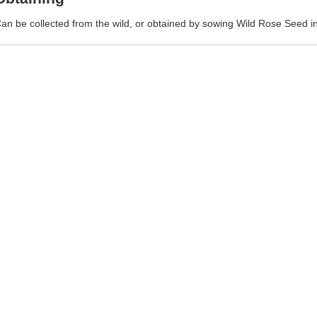
an be collected from the wild, or obtained by sowing Wild Rose Seed in 