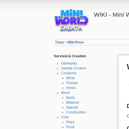
WIKI - Mini
Trace:
Wild Rose
•
Survival & Creation
Gameplay
Update Content
Creatures
Miras
Flamas
Horas
Block
Basic
Material
Special
Construction
C
Crop
Plant
Food