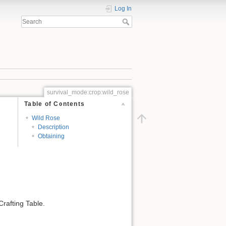
Log In
survival_mode:crop:wild_rose
Table of Contents
Wild Rose
Description
Obtaining
rafting Table.