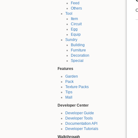
Feed
Others
C
Tool
Item
Circuit
Egg
Equip
Sundry
Building
Furniture
Decoration
Special
Features
Garden
Pack
Texture Packs
Tips
Mall
Developer Center
Developer Guide
Developer Tools
Documentation API
Developer Tutorials
Walkthrough