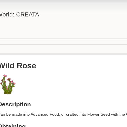
 World: CREATA
Wild Rose
Description
an be made into Advanced Food, or crafted into Flower Seed with the C
Obtaining