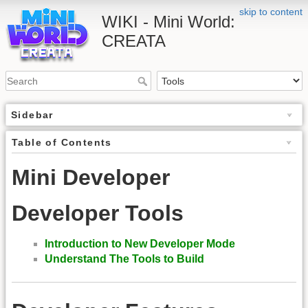
skip to content
WIKI - Mini World:
CREATA
Sidebar
Table of Contents
Mini Developer
Developer Tools
Introduction to New Developer Mode
Understand The Tools to Build