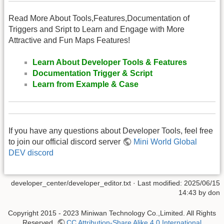
Read More About Tools,Features,Documentation of
Triggers and Sript to Learn and Engage with More
Attractive and Fun Maps Features!
Learn About Developer Tools & Features
Documentation Trigger & Script
Learn from Example & Case
If you have any questions about Developer Tools, feel free
to join our official discord server
Mini World Global
DEV discord
developer_center/developer_editor.txt
· Last modified: 2025/06/15
14:43 by
don
Copyright 2015 - 2023 Miniwan Technology Co.,Limited. All Rights
Reserved.
CC Attribution-Share Alike 4.0 International