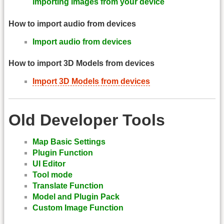
importing images from your device
How to import audio from devices
Import audio from devices
How to import 3D Models from devices
Import 3D Models from devices
Old Developer Tools
Map Basic Settings
Plugin Function
UI Editor
Tool mode
Translate Function
Model and Plugin Pack
Custom Image Function