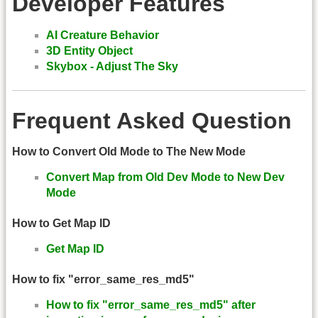
Developer Features
AI Creature Behavior
3D Entity Object
Skybox - Adjust The Sky
Frequent Asked Question
How to Convert Old Mode to The New Mode
Convert Map from Old Dev Mode to New Dev
Mode
How to Get Map ID
Get Map ID
How to fix "error_same_res_md5"
How to fix "error_same_res_md5" after