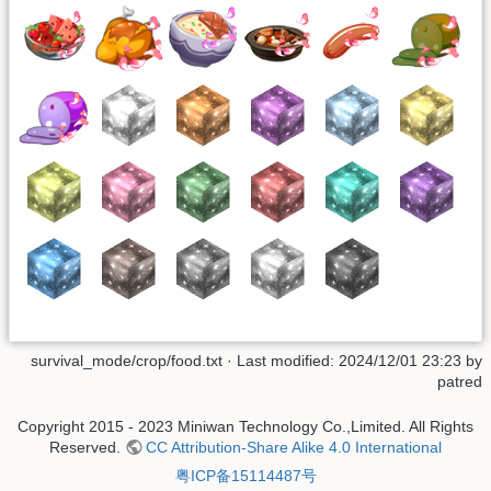
survival_mode/crop/food.txt
· Last modified: 2024/12/01 23:23 by
patred
Copyright 2015 - 2023 Miniwan Technology Co.,Limited. All Rights
Reserved.
CC Attribution-Share Alike 4.0 International
粤ICP备15114487号