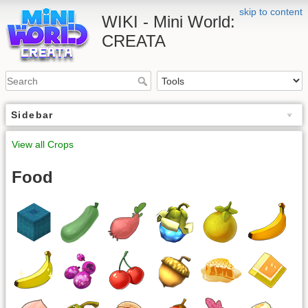
skip to content
WIKI - Mini World:
CREATA
Sidebar
View all Crops
Food