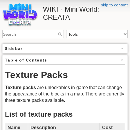
skip to content
WIKI - Mini World:
CREATA
Sidebar
Table of Contents
Texture Packs
Texture packs
are unlockables in-game that can change
the appearance of the blocks in a map. There are currently
three texture packs available.
List of texture packs
Name
Description
Cost