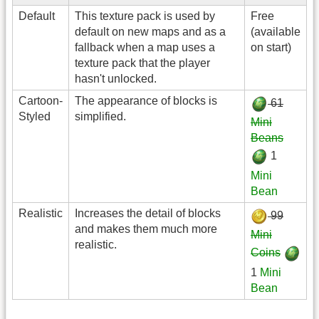
Default
This texture pack is used by
Free
default on new maps and as a
(available
fallback when a map uses a
on start)
texture pack that the player
hasn't unlocked.
Cartoon-
The appearance of blocks is
61
Styled
simplified.
Mini
Beans
1
Mini
Bean
Realistic
Increases the detail of blocks
99
and makes them much more
Mini
realistic.
Coins
1
Mini
Bean