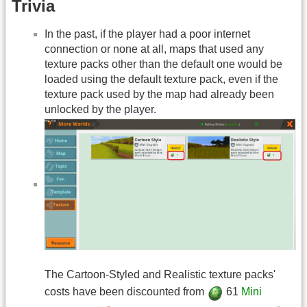
Trivia
In the past, if the player had a poor internet
connection or none at all, maps that used any
texture packs other than the default one would be
loaded using the default texture pack, even if the
texture pack used by the map had already been
unlocked by the player.
The Cartoon-Styled and Realistic texture packs'
costs have been discounted from
61
Mini