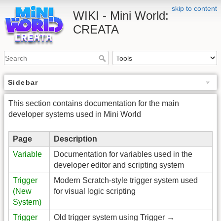
skip to content
WIKI - Mini World:
CREATA
Sidebar
This section contains documentation for the main
developer systems used in Mini World
Page
Description
Variable
Documentation for variables used in the
developer editor and scripting system
Trigger
Modern Scratch-style trigger system used
(New
for visual logic scripting
System)
Trigger
Old trigger system using Trigger →