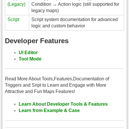
(Legacy)
Condition → Action logic (still supported for
legacy maps)
Script
Script system documentation for advanced
logic and custom behavior
Developer Features
UI Editor
Tool Mode
Read More About Tools,Features,Documentation of
Triggers and Sript to Learn and Engage with More
Attractive and Fun Maps Features!
Learn About Developer Tools & Features
Learn from Example & Case