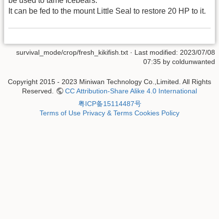
be used to tame Icebears.
It can be fed to the mount Little Seal to restore 20 HP to it.
survival_mode/crop/fresh_kikifish.txt
· Last modified: 2023/07/08
07:35 by
coldunwanted
Copyright 2015 - 2023 Miniwan Technology Co.,Limited. All Rights
Reserved.
CC Attribution-Share Alike 4.0 International
粤ICP备15114487号
Terms of Use
Privacy & Terms
Cookies Policy