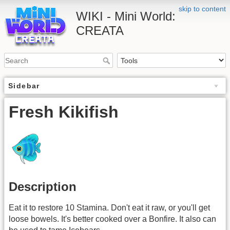
skip to content
WIKI - Mini World:
CREATA
Sidebar
Fresh Kikifish
Description
Eat it to restore 10 Stamina. Don't eat it raw, or you'll get
loose bowels. It's better cooked over a Bonfire. It also can