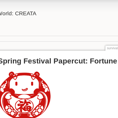
 World: CREATA
surviva
Spring Festival Papercut: Fortune