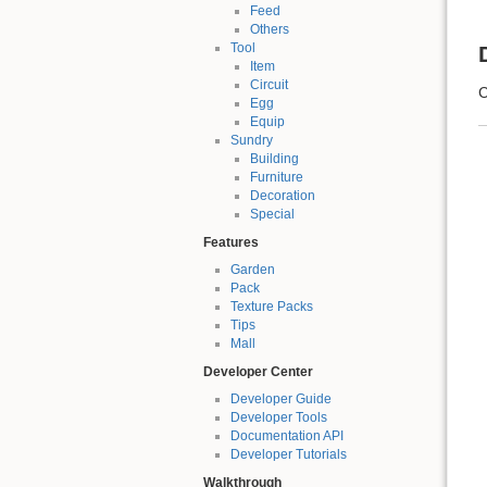
Feed
Others
Tool
Item
Circuit
C
Egg
Equip
Sundry
Building
Furniture
Decoration
Special
Features
Garden
Pack
Texture Packs
Tips
Mall
Developer Center
Developer Guide
Developer Tools
Documentation API
Developer Tutorials
Walkthrough