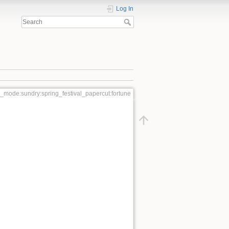
Log In
l_mode:sundry:spring_festival_papercut:fortune