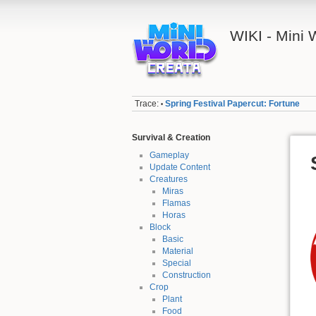
WIKI - Mini
Trace:
Spring Festival Papercut: Fortune
•
Survival & Creation
Gameplay
Update Content
Creatures
Miras
Flamas
Horas
Block
Basic
Material
Special
Construction
Crop
Plant
Food