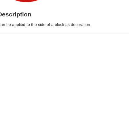
Description
an be applied to the side of a block as decoration.