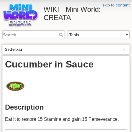
skip to content
WIKI - Mini World:
CREATA
Sidebar
Cucumber in Sauce
Description
Eat it to restore 15 Stamina and gain 15 Perseverance.