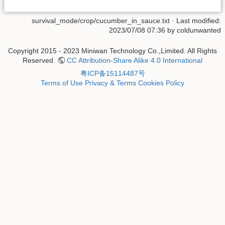
survival_mode/crop/cucumber_in_sauce.txt
· Last modified:
2023/07/08 07:36 by
coldunwanted
Copyright 2015 - 2023 Miniwan Technology Co.,Limited. All Rights
Reserved.
CC Attribution-Share Alike 4.0 International
粤ICP备15114487号
Terms of Use
Privacy & Terms
Cookies Policy