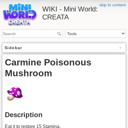
skip to content
WIKI - Mini World:
CREATA
Sidebar
Carmine Poisonous
Mushroom
Description
Eat it to restore 15 Stamina.