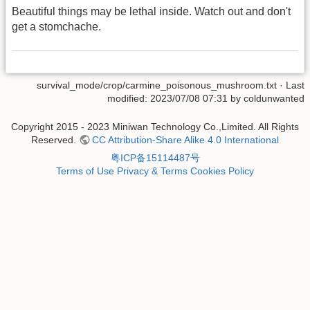
Beautiful things may be lethal inside. Watch out and don't
get a stomchache.
survival_mode/crop/carmine_poisonous_mushroom.txt
· Last
modified: 2023/07/08 07:31 by
coldunwanted
Copyright 2015 - 2023 Miniwan Technology Co.,Limited. All Rights
Reserved.
CC Attribution-Share Alike 4.0 International
粤ICP备15114487号
Terms of Use
Privacy & Terms
Cookies Policy