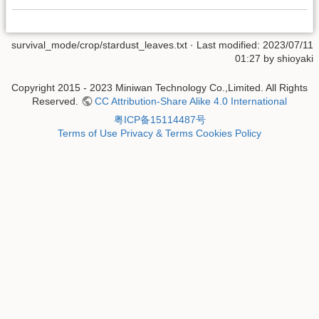
survival_mode/crop/stardust_leaves.txt
· Last modified: 2023/07/11
01:27 by
shioyaki
Copyright 2015 - 2023 Miniwan Technology Co.,Limited. All Rights
Reserved.
CC Attribution-Share Alike 4.0 International
粤ICP备15114487号
Terms of Use
Privacy & Terms
Cookies Policy