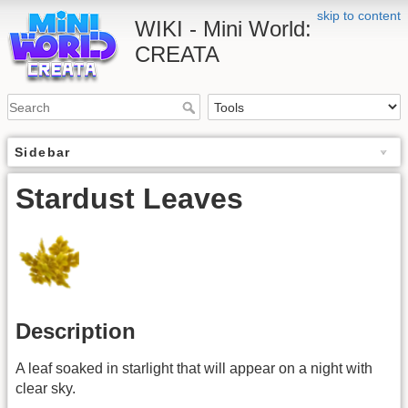
skip to content
WIKI - Mini World:
CREATA
Sidebar
Stardust Leaves
Description
A leaf soaked in starlight that will appear on a night with
clear sky.