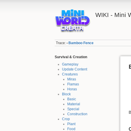
WIKI - Mini
Trace:
Bamboo Fence
•
Survival & Creation
Gameplay
Update Content
Creatures
Miras
Flamas
Horas
Block
Basic
Material
Special
B
Construction
Crop
Plant
C
Food