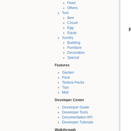
Feed
Others
Tool
Item
Circuit
Egg
R
Equip
Sundry
Building
Furniture
Decoration
Special
Features
Garden
Pack
Texture Packs
Tips
Mall
Developer Center
Developer Guide
Developer Tools
Documentation API
Developer Tutorials
Walkthrough