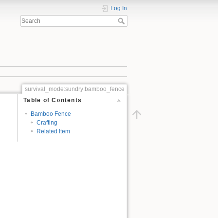
Log In
survival_mode:sundry:bamboo_fence
Table of Contents
Bamboo Fence
Crafting
Related Item