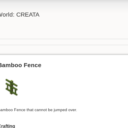
 World: CREATA
Bamboo Fence
amboo Fence that cannot be jumped over.
rafting