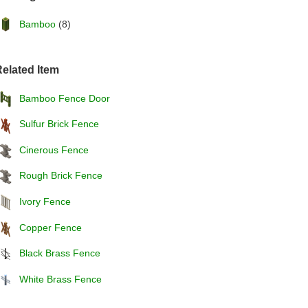
Bamboo
(8)
elated Item
Bamboo Fence Door
Sulfur Brick Fence
Cinerous Fence
Rough Brick Fence
Ivory Fence
Copper Fence
Black Brass Fence
White Brass Fence