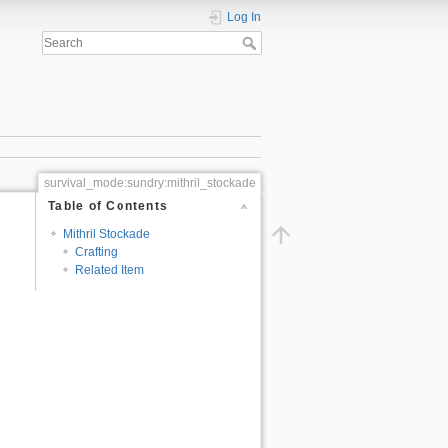
Log In
survival_mode:sundry:mithril_stockade
Table of Contents
Mithril Stockade
Crafting
Related Item