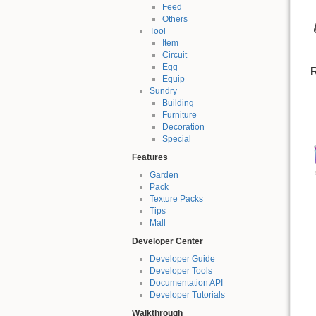
Feed
Others
Tool
Item
Circuit
Egg
R
Equip
Sundry
Building
Furniture
Decoration
Special
Features
Garden
Pack
Texture Packs
Tips
Mall
Developer Center
Developer Guide
Developer Tools
Documentation API
Developer Tutorials
Walkthrough