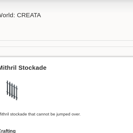
 World: CREATA
Mithril Stockade
ithril stockade that cannot be jumped over.
rafting