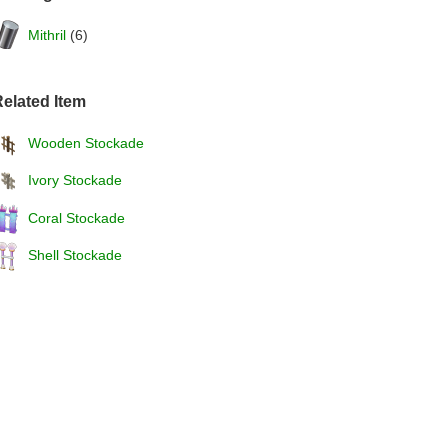
Mithril
(6)
elated Item
Wooden Stockade
Ivory Stockade
Coral Stockade
Shell Stockade