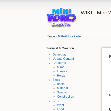
WIKI - Mini
Trace:
Mithril Stockade
•
Survival & Creation
Gameplay
Update Content
Creatures
Miras
Flamas
Horas
Block
Basic
Material
Special
M
Construction
Crop
Plant
C
Food