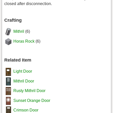
closed after disconnection.
Crafting
Mithril
(6)
Horas Rock
(6)
Related Item
Light Door
Mithril Door
Rusty Mithril Door
Sunset Orange Door
Crimson Door