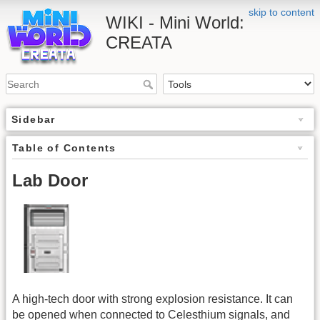
skip to content
WIKI - Mini World:
CREATA
Sidebar
Table of Contents
Lab Door
A high-tech door with strong explosion resistance. It can
be opened when connected to Celesthium signals, and