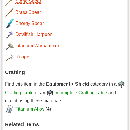
Stone Spear
Brass Spear
Energy Spear
Devilfish Harpoon
Titanium Warhammer
Reaper
Crafting
Find this item in the
Equipment
>
Shield
category in a
Crafting Table
or an
Incomplete Crafting Table
and
craft it using these materials:
Titanium Alloy
(4)
Related items