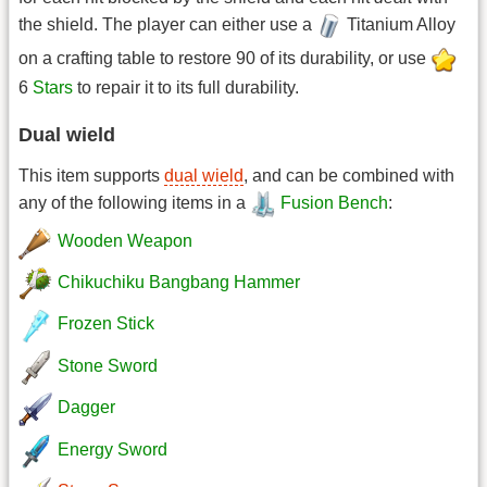
the shield. The player can either use a
Titanium Alloy
on a crafting table to restore 90 of its durability, or use
6
Stars
to repair it to its full durability.
Dual wield
This item supports
dual wield
, and can be combined with
any of the following items in a
Fusion Bench
:
Wooden Weapon
Chikuchiku Bangbang Hammer
Frozen Stick
Stone Sword
Dagger
Energy Sword