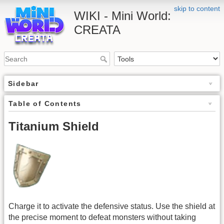
skip to content
WIKI - Mini World:
CREATA
Sidebar
Table of Contents
Titanium Shield
Charge it to activate the defensive status. Use the shield at
the precise moment to defeat monsters without taking