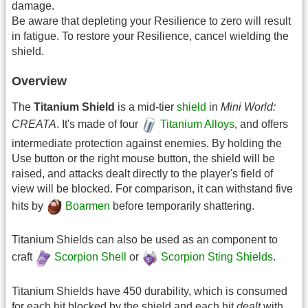
damage.
Be aware that depleting your Resilience to zero will result
in fatigue. To restore your Resilience, cancel wielding the
shield.
Overview
The
Titanium Shield
is a mid-tier
shield
in
Mini World:
CREATA
. It's made of four
Titanium Alloys
, and offers
intermediate protection against enemies. By holding the
Use button or the right mouse button, the shield will be
raised, and attacks dealt directly to the player's field of
view will be blocked. For comparison, it can withstand five
hits by
Boarmen
before temporarily shattering.
Titanium Shields can also be used as an component to
craft
Scorpion Shell
or
Scorpion Sting Shields
.
Titanium Shields have 450 durability, which is consumed
for each hit blocked by the shield and each hit
dealt
with