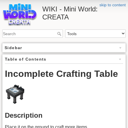
skip to content
WIKI - Mini World:
CREATA
Sidebar
Table of Contents
Incomplete Crafting Table
Description
Place it on the ground to craft more items.