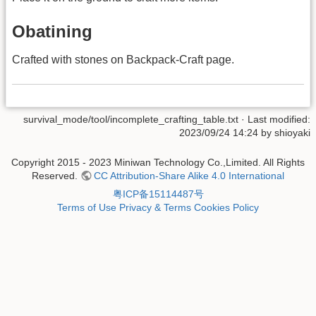
Obatining
Crafted with stones on Backpack-Craft page.
survival_mode/tool/incomplete_crafting_table.txt
· Last modified:
2023/09/24 14:24 by
shioyaki
Copyright 2015 - 2023 Miniwan Technology Co.,Limited. All Rights
Reserved.
CC Attribution-Share Alike 4.0 International
粤ICP备15114487号
Terms of Use
Privacy & Terms
Cookies Policy