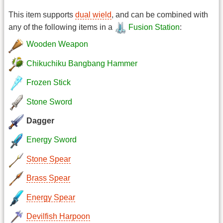
This item supports
dual wield
, and can be combined with
any of the following items in a
Fusion Station
:
Wooden Weapon
Chikuchiku Bangbang Hammer
Frozen Stick
Stone Sword
Dagger
Energy Sword
Stone Spear
Brass Spear
Energy Spear
Devilfish Harpoon