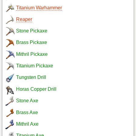
Titanium Warhammer
Reaper
Stone Pickaxe
Brass Pickaxe
Mithril Pickaxe
Titanium Pickaxe
Tungsten Drill
Horas Copper Drill
Stone Axe
Brass Axe
Mithril Axe
Titanium Axe