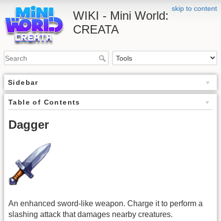
skip to content
WIKI - Mini World:
CREATA
Sidebar
Table of Contents
Dagger
An enhanced sword-like weapon. Charge it to perform a
slashing attack that damages nearby creatures.