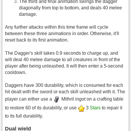
The third and final animation swings the dagger
diagonally from top to bottom, and deals 40 melee
damage.
Any further attacks within this time frame will cycle
between these three animations in order. Otherwise, it'll
reset back to its first animation.
The Dagger's skill takes 0.9 seconds to charge up, and
will deal 40 melee damage to all creatures in front of the
player after being unleashed. It will then enter a 5-second
cooldown.
Daggers have 300 durability, which is consumed for each
hit dealt with the sword or each skill unleashed with it. The
player can either use a
Mithril ingot on a crafting table
to restore 60 of its durability, or use
3
Stars
to repair it
to its full durability.
Dual wield