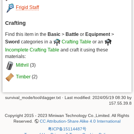
Frigid Staff
Crafting
Find this item in the
Basic
>
Battle
or
Equipment
>
Sword
categories in a
Crafting Table
or an
Incomplete Crafting Table
and craft it using these
materials:
Mithril
(3)
Timber
(2)
survival_mode/tool/dagger.txt
· Last modified: 2024/05/19 08:30 by
157.55.39.8
Copyright 2015 - 2023 Miniwan Technology Co.,Limited. All Rights
Reserved.
CC Attribution-Share Alike 4.0 International
粤ICP备15114487号