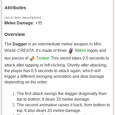
Attributes
(as in item description)
Melee Damage:
+35
Overview
The
Dagger
is an intermediate melee weapon in
Mini
World: CREATA
. It's made of three
Mithril
ingots and
two pieces of
Timber
. This sword takes 0.5 seconds to
attack after tapping or left-clicking. Shortly after attacking,
the player has 0.5 seconds to attack again, which will
trigger a different swinging animation and deal damage
depending on the order:
The first attack swings the dagger diagonally from
top to bottom. It deals 33 melee damage.
The second animation raises it back, from bottom to
top. It also deals 33 melee damage.