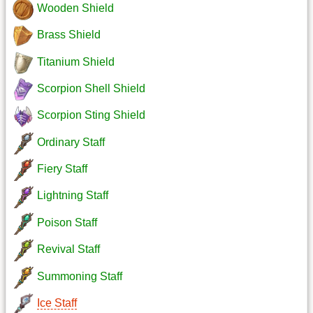
Wooden Shield
Brass Shield
Titanium Shield
Scorpion Shell Shield
Scorpion Sting Shield
Ordinary Staff
Fiery Staff
Lightning Staff
Poison Staff
Revival Staff
Summoning Staff
Ice Staff