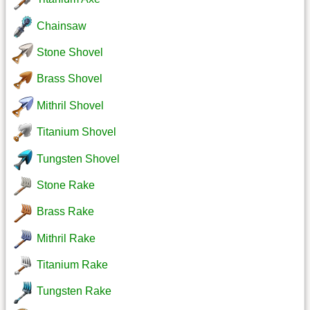
Chainsaw
Stone Shovel
Brass Shovel
Mithril Shovel
Titanium Shovel
Tungsten Shovel
Stone Rake
Brass Rake
Mithril Rake
Titanium Rake
Tungsten Rake