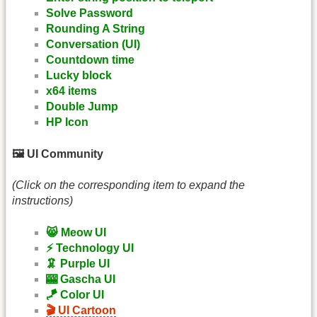
Solve Password
Rounding A String
Conversation (UI)
Countdown time
Lucky block
x64 items
Double Jump
HP Icon
🖼️ UI Community
(Click on the corresponding item to expand the
instructions)
😸 Meow UI
⚡ Technology UI
🦑 Purple UI
🎰 Gascha UI
🪁 Color UI
🎬 UI Cartoon