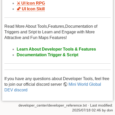
⚔️ UI Icon RPG
🌠 UI Icon Skill
Read More About Tools,Features,Documentation of
Triggers and Sript to Learn and Engage with More
Attractive and Fun Maps Features!
Learn About Developer Tools & Features
Documentation Trigger & Script
If you have any questions about Developer Tools, feel free
to join our official discord server
Mini World Global
DEV discord
developer_center/developer_reference.txt
· Last modified:
2025/07/18 02:46 by
don