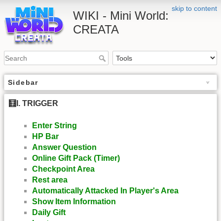
skip to content
WIKI - Mini World:
CREATA
Sidebar
🧮I. TRIGGER
Enter String
HP Bar
Answer Question
Online Gift Pack (Timer)
Checkpoint Area
Rest area
Automatically Attacked In Player's Area
Show Item Information
Daily Gift