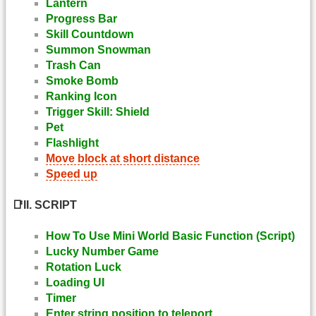
Lantern
Progress Bar
Skill Countdown
Summon Snowman
Trash Can
Smoke Bomb
Ranking Icon
Trigger Skill: Shield
Pet
Flashlight
Move block at short distance
Speed up
📑II. SCRIPT
How To Use Mini World Basic Function (Script)
Lucky Number Game
Rotation Luck
Loading UI
Timer
Enter string position to teleport