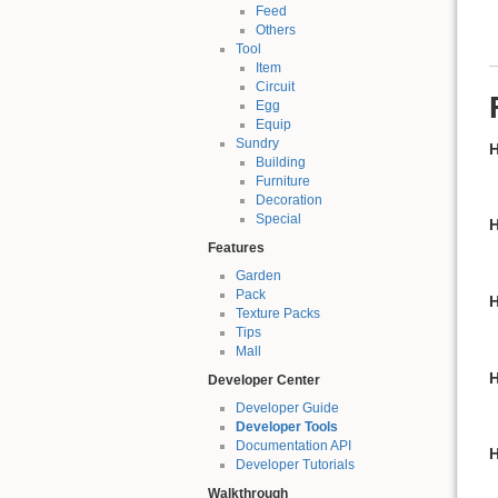
Feed
Others
Tool
Item
Circuit
Egg
Equip
Sundry
H
Building
Furniture
Decoration
Special
H
Features
Garden
Pack
H
Texture Packs
Tips
Mall
H
Developer Center
Developer Guide
Developer Tools
Documentation API
H
Developer Tutorials
Walkthrough