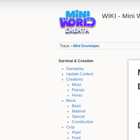
WIKI - Mini
Trace:
Mini Developer
•
Survival & Creation
Gameplay
Update Content
Creatures
Miras
Flamas
Horas
Block
Basic
Material
Special
Construction
Crop
Plant
Food