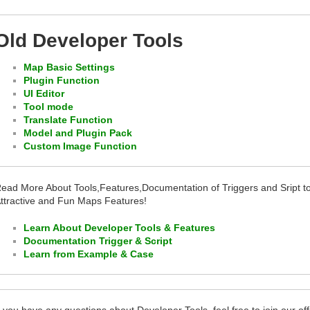
Old Developer Tools
Map Basic Settings
Plugin Function
UI Editor
Tool mode
Translate Function
Model and Plugin Pack
Custom Image Function
ead More About Tools,Features,Documentation of Triggers and Sript 
ttractive and Fun Maps Features!
Learn About Developer Tools & Features
Documentation Trigger & Script
Learn from Example & Case