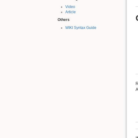
Video
Article
Others
WIKI Syntax Guide
R
A