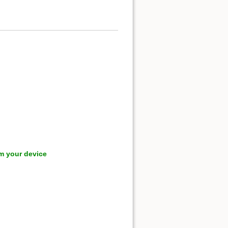
m your device