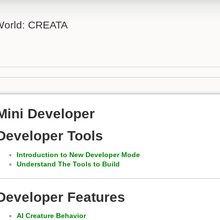
 World: CREATA
Mini Developer
Developer Tools
Introduction to New Developer Mode
Understand The Tools to Build
Developer Features
AI Creature Behavior