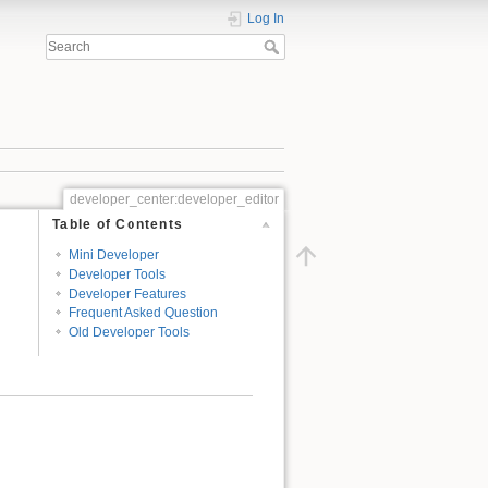
Log In
developer_center:developer_editor
Table of Contents
Mini Developer
Developer Tools
Developer Features
Frequent Asked Question
Old Developer Tools