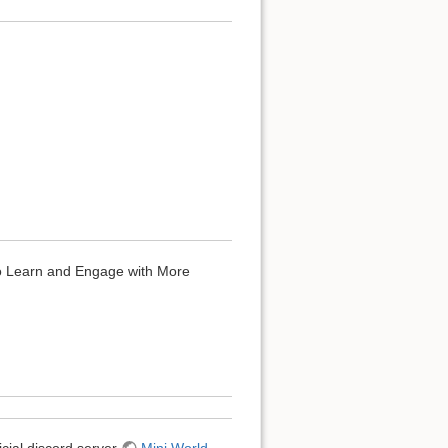
to Learn and Engage with More