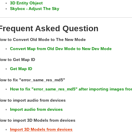
3D Entity Object
Skybox - Adjust The Sky
Frequent Asked Question
ow to Convert Old Mode to The New Mode
Convert Map from Old Dev Mode to New Dev Mode
ow to Get Map ID
Get Map ID
ow to fix "error_same_res_md5"
How to fix "error_same_res_md5" after importing images fro
ow to import audio from devices
Import audio from devices
ow to import 3D Models from devices
Import 3D Models from devices