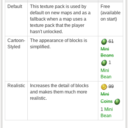
Default
This texture pack is used by
Free
default on new maps and as a
(available
fallback when a map uses a
on start)
texture pack that the player
hasn't unlocked.
Cartoon-
The appearance of blocks is
61
Styled
simplified.
Mini
Beans
1
Mini
Bean
Realistic
Increases the detail of blocks
99
and makes them much more
Mini
realistic.
Coins
1
Mini
Bean