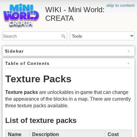
skip to content
WIKI - Mini World:
CREATA
Sidebar
Table of Contents
Texture Packs
Texture packs
are unlockables in-game that can change
the appearance of the blocks in a map. There are currently
three texture packs available.
List of texture packs
Name
Description
Cost