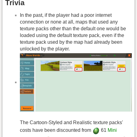
Trivia
In the past, if the player had a poor internet
connection or none at all, maps that used any
texture packs other than the default one would be
loaded using the default texture pack, even if the
texture pack used by the map had already been
unlocked by the player.
The Cartoon-Styled and Realistic texture packs'
costs have been discounted from
61
Mini