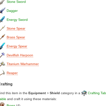
Stone Sword
Dagger
Energy Sword
Stone Spear
Brass Spear
Energy Spear
Devilfish Harpoon
Titanium Warhammer
Reaper
rafting
ind this item in the
Equipment
>
Shield
category in a
Crafting Tab
able
and craft it using these materials:
Brass
(4)