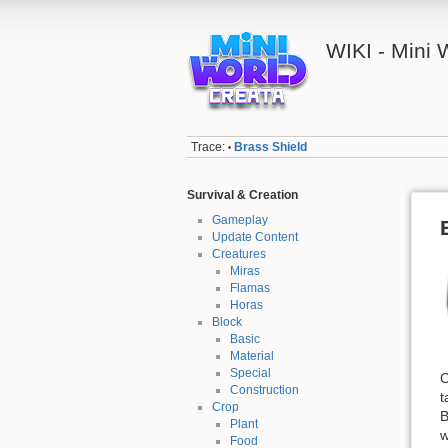
WIKI - Mini
Trace:
Brass Shield
•
Survival & Creation
Gameplay
Update Content
Creatures
Miras
Flamas
Horas
Block
Basic
Material
Special
C
Construction
t
Crop
B
Plant
w
Food