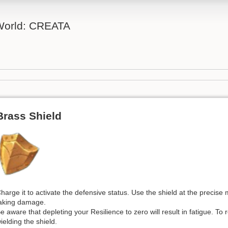
 World: CREATA
Brass Shield
harge it to activate the defensive status. Use the shield at the precis
aking damage.
e aware that depleting your Resilience to zero will result in fatigue. To
ielding the shield.