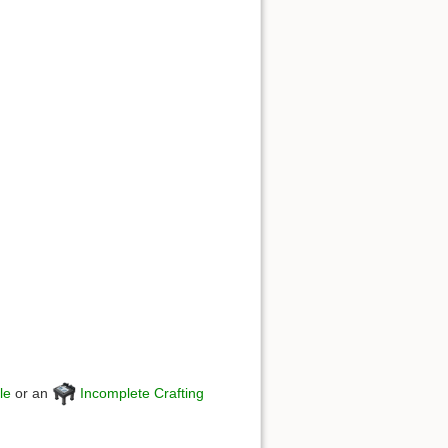
le
or an
Incomplete Crafting