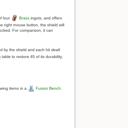
of four
Brass
ingots, and offers
e right mouse button, the shield will
blocked. For comparison, it can
ed by the shield and each hit
dealt
table to restore 45 of its durability,
owing items in a
Fusion Bench
: