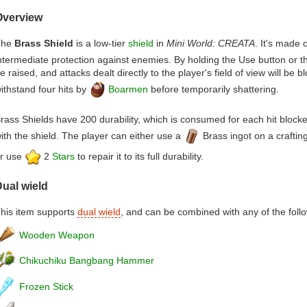
Overview
The
Brass Shield
is a low-tier
shield
in
Mini World: CREATA
. It's made 
ntermediate protection against enemies. By holding the Use button or th
e raised, and attacks dealt directly to the player's field of view will be 
ithstand four hits by
Boarmen
before temporarily shattering.
rass Shields have 200 durability, which is consumed for each hit block
ith the shield. The player can either use a
Brass ingot on a crafting 
r use
2
Stars
to repair it to its full durability.
ual wield
his item supports
dual wield
, and can be combined with any of the foll
Wooden Weapon
Chikuchiku Bangbang Hammer
Frozen Stick