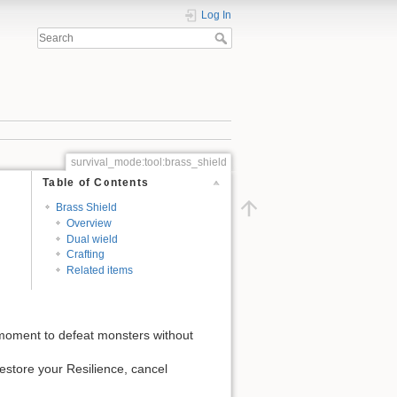
Log In
survival_mode:tool:brass_shield
Table of Contents
Brass Shield
Overview
Dual wield
Crafting
Related items
e moment to defeat monsters without
 restore your Resilience, cancel