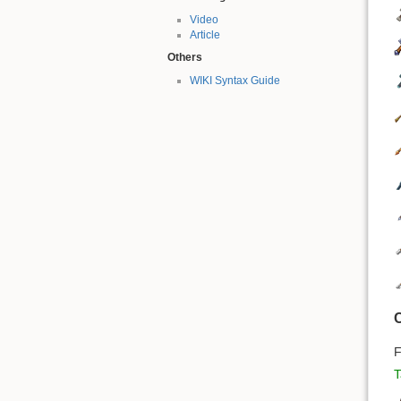
Video
Article
Others
WIKI Syntax Guide
C
F
T