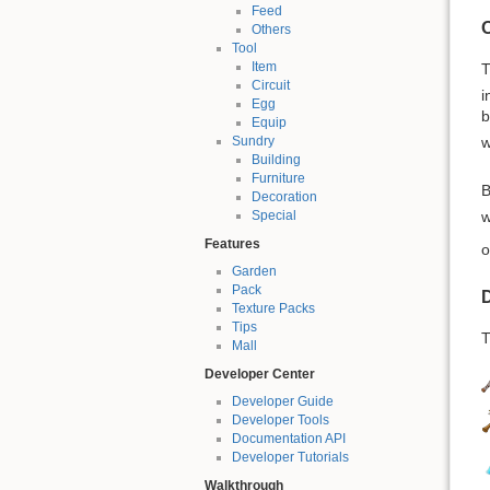
Feed
Others
Tool
Item
Circuit
i
Egg
b
Equip
w
Sundry
Building
Furniture
B
Decoration
w
Special
Features
o
Garden
Pack
D
Texture Packs
Tips
T
Mall
Developer Center
Developer Guide
Developer Tools
Documentation API
Developer Tutorials
Walkthrough