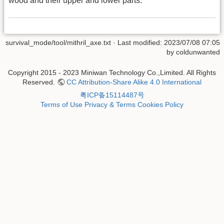
wood and their upper and lower parts.
survival_mode/tool/mithril_axe.txt
· Last modified: 2023/07/08 07:05
by
coldunwanted
Copyright 2015 - 2023 Miniwan Technology Co.,Limited. All Rights
Reserved.
CC Attribution-Share Alike 4.0 International
粤ICP备15114487号
Terms of Use
Privacy & Terms
Cookies Policy