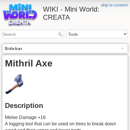
skip to content
WIKI - Mini World:
CREATA
Sidebar
Mithril Axe
Description
Melee Damage +16
A logging tool that can be used on trees to break down