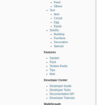
Feed
Others
Tool
Item
Circuit
Egg
Equip
Sundry
Building
Furniture
Decoration
Special
Features
Garden
Pack
Texture Packs
Tips
Mall
Developer Center
Developer Guide
Developer Tools
Documentation API
Developer Tutorials
Walkthrough