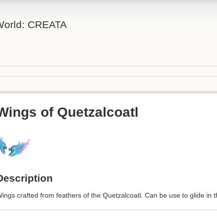
 World: CREATA
Wings of Quetzalcoatl
Description
ings crafted from feathers of the Quetzalcoatl. Can be use to glide in th