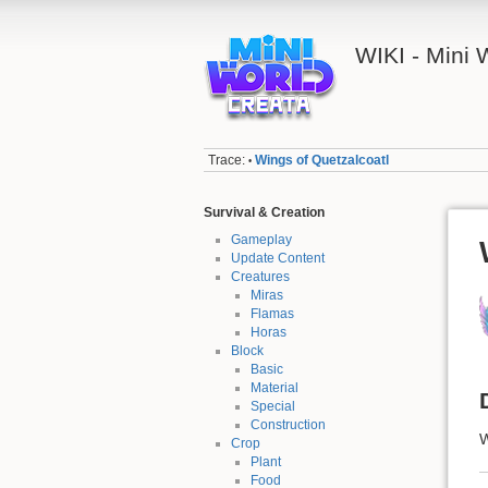
WIKI - Mini
Trace:
Wings of Quetzalcoatl
•
Survival & Creation
Gameplay
Update Content
Creatures
Miras
Flamas
Horas
Block
Basic
Material
Special
Construction
W
Crop
Plant
Food