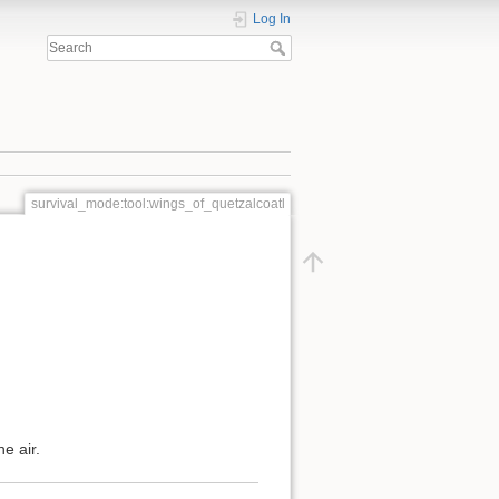
Log In
survival_mode:tool:wings_of_quetzalcoatl
e air.