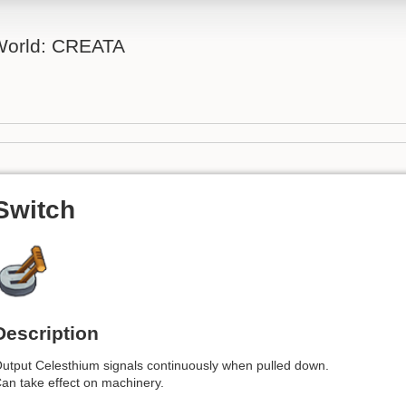
 World: CREATA
Switch
Description
utput Celesthium signals continuously when pulled down.
an take effect on machinery.