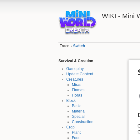
WIKI - Mini
Trace:
Switch
•
Survival & Creation
Gameplay
Update Content
Creatures
Miras
Flamas
Horas
Block
Basic
Material
Special
Construction
O
Crop
C
Plant
Food