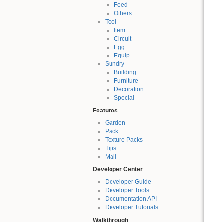
Feed
Others
Tool
Item
Circuit
Egg
Equip
Sundry
Building
Furniture
Decoration
Special
Features
Garden
Pack
Texture Packs
Tips
Mall
Developer Center
Developer Guide
Developer Tools
Documentation API
Developer Tutorials
Walkthrough