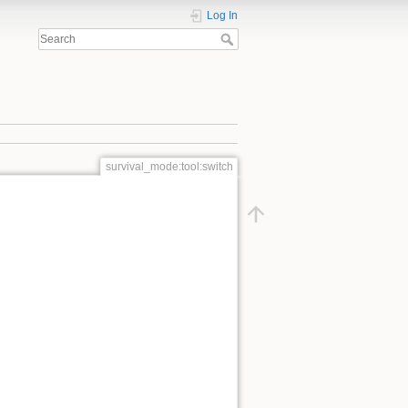
Log In
survival_mode:tool:switch