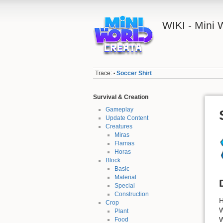
WIKI - Mini
Trace:
Soccer Shirt
•
Survival & Creation
Gameplay
Update Content
Creatures
Miras
Flamas
Horas
Block
Basic
Material
Special
Construction
H
Crop
W
Plant
W
Food