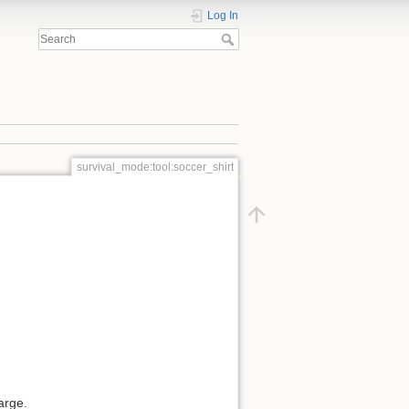
Log In
survival_mode:tool:soccer_shirt
harge.