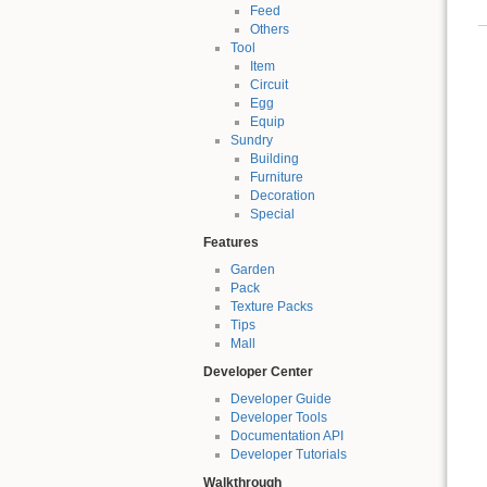
Feed
Others
Tool
Item
Circuit
Egg
Equip
Sundry
Building
Furniture
Decoration
Special
Features
Garden
Pack
Texture Packs
Tips
Mall
Developer Center
Developer Guide
Developer Tools
Documentation API
Developer Tutorials
Walkthrough