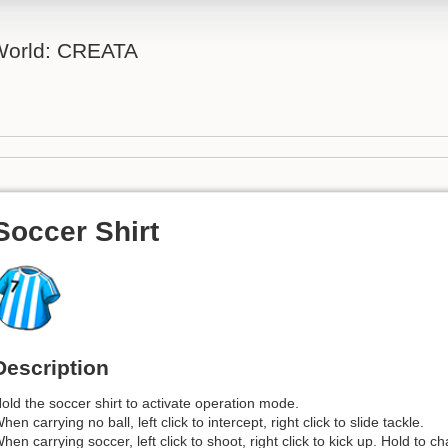
 World: CREATA
Soccer Shirt
Description
old the soccer shirt to activate operation mode.
hen carrying no ball, left click to intercept, right click to slide tackle.
hen carrying soccer, left click to shoot, right click to kick up. Hold to c