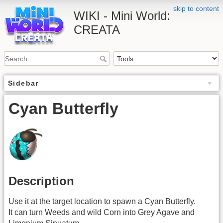
skip to content
WIKI - Mini World:
CREATA
Sidebar
Cyan Butterfly
Description
Use it at the target location to spawn a Cyan Butterfly.
It can turn Weeds and wild Corn into Grey Agave and