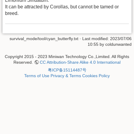
Limonium Sinuatum.
It can be attracted by Corollas, but cannot be tamed or
breed.
survival_mode/tool/cyan_butterfly.txt
· Last modified: 2023/07/06
10:55 by
coldunwanted
Copyright 2015 - 2023 Miniwan Technology Co.,Limited. All Rights
Reserved.
CC Attribution-Share Alike 4.0 International
粤ICP备15114487号
Terms of Use
Privacy & Terms
Cookies Policy