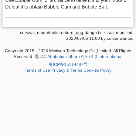
Use Bubble Gum for a chance to tame it into your Mount.
Defeat it to obtain Bubble Gum and Bubble Ball.
survival_mode/tool/creature_egg-dango.txt
· Last modified:
2023/07/06 11:00 by
coldunwanted
Copyright 2015 - 2023 Miniwan Technology Co.,Limited. All Rights
Reserved.
CC Attribution-Share Alike 4.0 International
粤ICP备15114487号
Terms of Use
Privacy & Terms
Cookies Policy