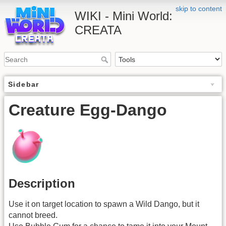
skip to content
WIKI - Mini World:
CREATA
Sidebar
Creature Egg-Dango
Description
Use it on target location to spawn a Wild Dango, but it
cannot breed.