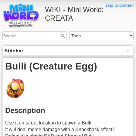
skip to content
WIKI - Mini World:
CREATA
Sidebar
Bulli (Creature Egg)
Description
Use it on target location to spawn a Bulli.
It will deal melee damage with a Knockback effect.\