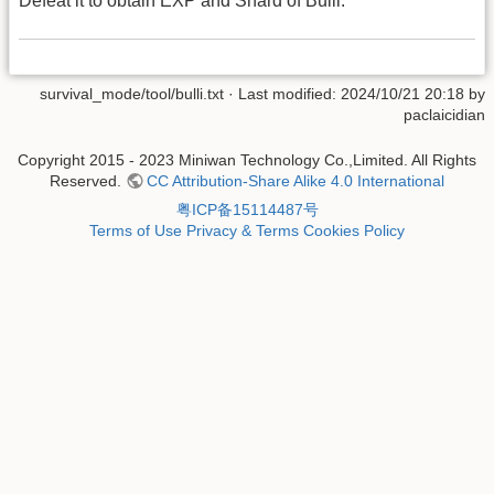
Defeat it to obtain EXP and Shard of Bulli.
survival_mode/tool/bulli.txt
· Last modified: 2024/10/21 20:18 by
paclaicidian
Copyright 2015 - 2023 Miniwan Technology Co.,Limited. All Rights
Reserved.
CC Attribution-Share Alike 4.0 International
粤ICP备15114487号
Terms of Use
Privacy & Terms
Cookies Policy