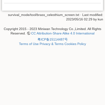
survival_mode/tool/brass_celesthium_screen.txt
· Last modified:
2023/05/16 02:29 by
kun
Copyright 2015 - 2023 Miniwan Technology Co.,Limited. All Rights
Reserved.
CC Attribution-Share Alike 4.0 International
粤ICP备15114487号
Terms of Use
Privacy & Terms
Cookies Policy