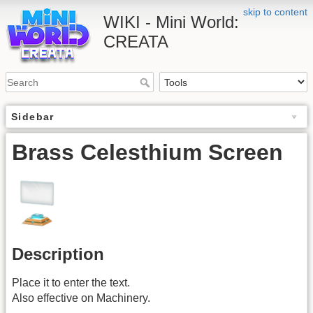
skip to content
WIKI - Mini World:
CREATA
Sidebar
Brass Celesthium Screen
Description
Place it to enter the text.
Also effective on Machinery.