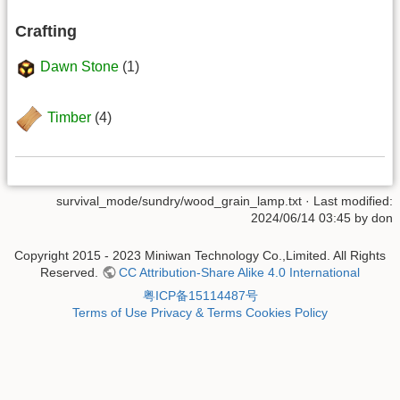
Crafting
Dawn Stone
(1)
Timber
(4)
survival_mode/sundry/wood_grain_lamp.txt
· Last modified:
2024/06/14 03:45 by
don
Copyright 2015 - 2023 Miniwan Technology Co.,Limited. All Rights
Reserved.
CC Attribution-Share Alike 4.0 International
粤ICP备15114487号
Terms of Use
Privacy & Terms
Cookies Policy