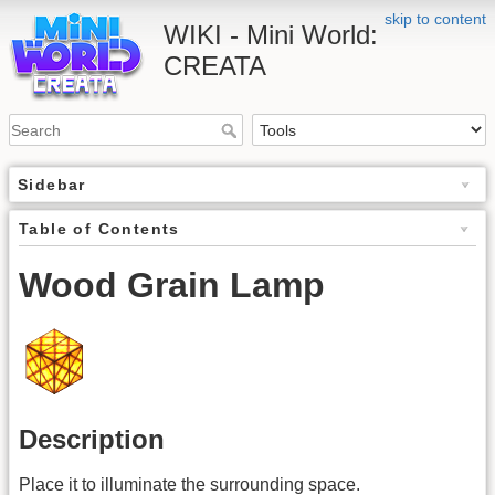
skip to content
WIKI - Mini World:
CREATA
Sidebar
Table of Contents
Wood Grain Lamp
Description
Place it to illuminate the surrounding space.