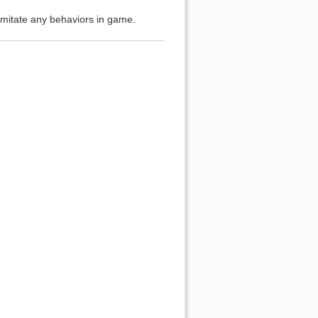
imitate any behaviors in game.