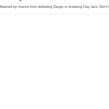
btained by chance from defeating Dango or breaking Clay Jars. Don't 