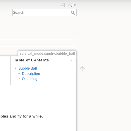
Log In
survival_mode:sundry:bubble_ball
Table of Contents
Bubble Ball
Description
Obtaining
bles and fly for a while.