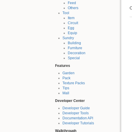
Feed
O
Others
Tool
Item
Circuit
Egg
Equip
Sundry
Building
Furniture
Decoration
Special
Features
Garden
Pack
Texture Packs
Tips
Mall
Developer Center
Developer Guide
Developer Tools
Documentation API
Developer Tutorials
Walkthrough