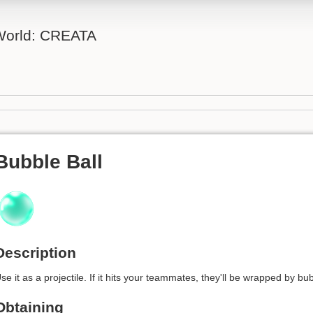
 World: CREATA
Bubble Ball
Description
se it as a projectile. If it hits your teammates, they'll be wrapped by bub
Obtaining