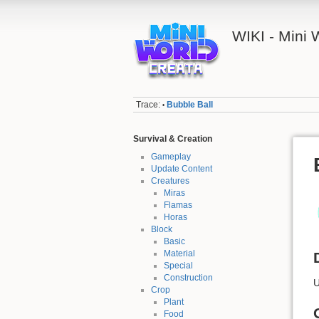
WIKI - Mini
Trace:
Bubble Ball
•
Survival & Creation
Gameplay
Update Content
Creatures
Miras
Flamas
Horas
Block
Basic
Material
Special
Construction
U
Crop
Plant
Food