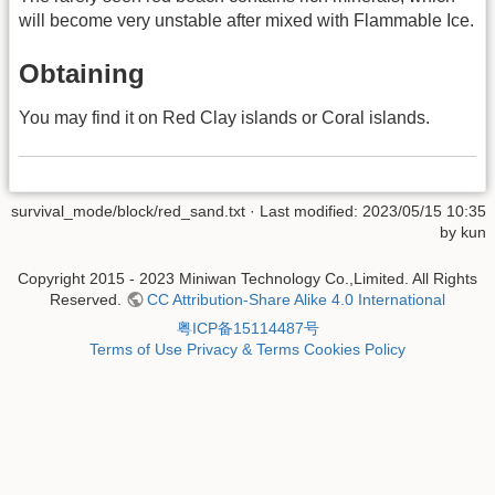
will become very unstable after mixed with Flammable Ice.
Obtaining
You may find it on Red Clay islands or Coral islands.
survival_mode/block/red_sand.txt
· Last modified: 2023/05/15 10:35
by
kun
Copyright 2015 - 2023 Miniwan Technology Co.,Limited. All Rights
Reserved.
CC Attribution-Share Alike 4.0 International
粤ICP备15114487号
Terms of Use
Privacy & Terms
Cookies Policy