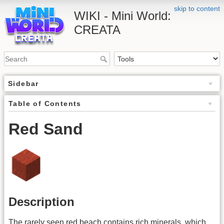
skip to content
WIKI - Mini World:
CREATA
Sidebar
Table of Contents
Red Sand
Description
The rarely seen red beach contains rich minerals, which