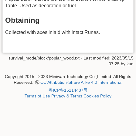
Table. Used as decoration or fuel.
Obtaining
Collected with axes inlaid with intact Runes.
survival_mode/block/poplar_wood.txt
· Last modified: 2023/05/15
07:25 by
kun
Copyright 2015 - 2023 Miniwan Technology Co.,Limited. All Rights
Reserved.
CC Attribution-Share Alike 4.0 International
粤ICP备15114487号
Terms of Use
Privacy & Terms
Cookies Policy