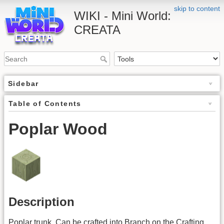
skip to content
WIKI - Mini World:
CREATA
Sidebar
Table of Contents
Poplar Wood
Description
Poplar trunk. Can be crafted into Branch on the Crafting