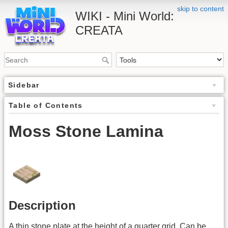
skip to content
WIKI - Mini World:
CREATA
Sidebar
Table of Contents
Moss Stone Lamina
Description
A thin stone plate at the height of a quarter grid. Can be