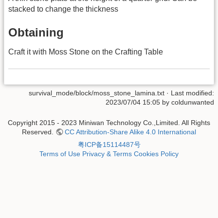
stacked to change the thickness
Obtaining
Craft it with Moss Stone on the Crafting Table
survival_mode/block/moss_stone_lamina.txt
· Last modified:
2023/07/04 15:05 by
coldunwanted
Copyright 2015 - 2023 Miniwan Technology Co.,Limited. All Rights
Reserved.
CC Attribution-Share Alike 4.0 International
粤ICP备15114487号
Terms of Use
Privacy & Terms
Cookies Policy