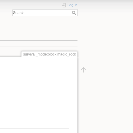
Log In
survival_mode:block:magic_rock