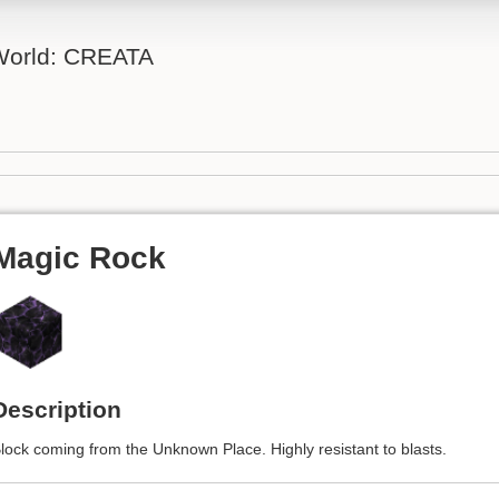
 World: CREATA
Magic Rock
Description
lock coming from the Unknown Place. Highly resistant to blasts.