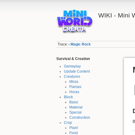
WIKI - Mini
Trace:
Magic Rock
•
Survival & Creation
Gameplay
Update Content
Creatures
Miras
Flamas
Horas
Block
Basic
Material
Special
Construction
B
Crop
Plant
Food