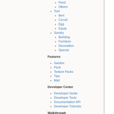
Feed
Others
Tool
Item
Circuit
Egg
Equip
Sundry
Building
Furniture
Decoration
Special
Features
Garden
Pack
Texture Packs
Tips
Mall
Developer Center
Developer Guide
Developer Tools
Documentation API
Developer Tutorials
Walkthrough