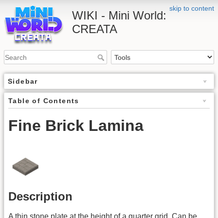
skip to content
WIKI - Mini World:
CREATA
Sidebar
Table of Contents
Fine Brick Lamina
Description
A thin stone plate at the height of a quarter grid. Can be