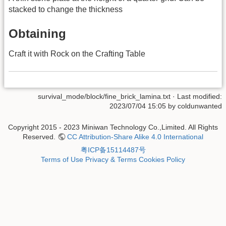
stacked to change the thickness
Obtaining
Craft it with Rock on the Crafting Table
survival_mode/block/fine_brick_lamina.txt
· Last modified:
2023/07/04 15:05 by
coldunwanted
Copyright 2015 - 2023 Miniwan Technology Co.,Limited. All Rights
Reserved.
CC Attribution-Share Alike 4.0 International
粤ICP备15114487号
Terms of Use
Privacy & Terms
Cookies Policy