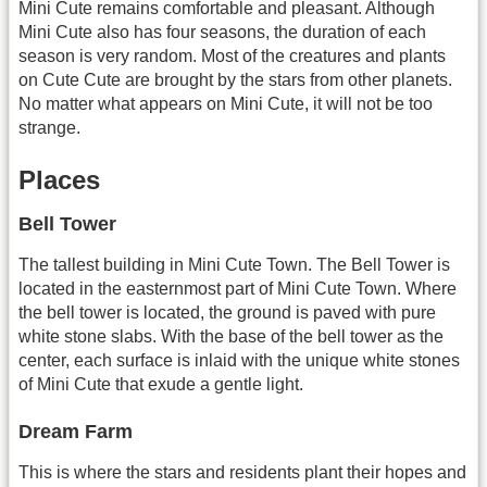
Mini Cute remains comfortable and pleasant. Although
Mini Cute also has four seasons, the duration of each
season is very random. Most of the creatures and plants
on Cute Cute are brought by the stars from other planets.
No matter what appears on Mini Cute, it will not be too
strange.
Places
Bell Tower
The tallest building in Mini Cute Town. The Bell Tower is
located in the easternmost part of Mini Cute Town. Where
the bell tower is located, the ground is paved with pure
white stone slabs. With the base of the bell tower as the
center, each surface is inlaid with the unique white stones
of Mini Cute that exude a gentle light.
Dream Farm
This is where the stars and residents plant their hopes and