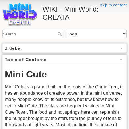
skip to content
WIKI - Mini World:
CREATA
Sidebar
Table of Contents
Mini Cute
Mini Cute is a planet built on the roots of the Origin Tree, it
has an abundance of creative power. In the mini universe,
many people know of its existence, but few know how to
get to Mini Cute. The stars are frequent visitors to Mini
Cute Town. The food and hot springs here can replenish
the hunger brought by the stars from the journey of tens to
thousands of light years. Most of the time, the climate of