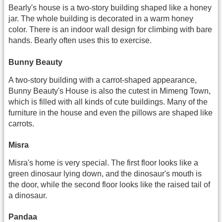
Bearly's house is a two-story building shaped like a honey
jar. The whole building is decorated in a warm honey
color. There is an indoor wall design for climbing with bare
hands. Bearly often uses this to exercise.
Bunny Beauty
A two-story building with a carrot-shaped appearance,
Bunny Beauty's House is also the cutest in Mimeng Town,
which is filled with all kinds of cute buildings. Many of the
furniture in the house and even the pillows are shaped like
carrots.
Misra
Misra's home is very special. The first floor looks like a
green dinosaur lying down, and the dinosaur's mouth is
the door, while the second floor looks like the raised tail of
a dinosaur.
Pandaa