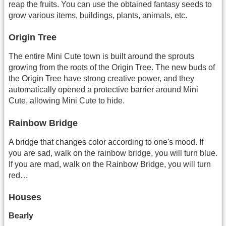
reap the fruits. You can use the obtained fantasy seeds to
grow various items, buildings, plants, animals, etc.
Origin Tree
The entire Mini Cute town is built around the sprouts
growing from the roots of the Origin Tree. The new buds of
the Origin Tree have strong creative power, and they
automatically opened a protective barrier around Mini
Cute, allowing Mini Cute to hide.
Rainbow Bridge
A bridge that changes color according to one's mood. If
you are sad, walk on the rainbow bridge, you will turn blue.
If you are mad, walk on the Rainbow Bridge, you will turn
red…
Houses
Bearly