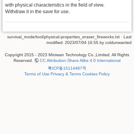
with physical characteristics in the field of view.
Withdraw it in the save for use.
survival_mode/tool/physical-properties_eraser_fireworks.txt
· Last
modified: 2023/07/04 16:55 by
coldunwanted
Copyright 2015 - 2023 Miniwan Technology Co.,Limited. All Rights
Reserved.
CC Attribution-Share Alike 4.0 International
粤ICP备15114487号
Terms of Use
Privacy & Terms
Cookies Policy