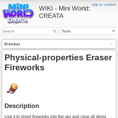
skip to content
WIKI - Mini World:
CREATA
Sidebar
Physical-properties Eraser
Fireworks
Description
Use it to shoot fireworks into the sky and clear all items