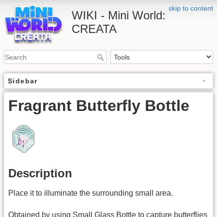
skip to content
WIKI - Mini World:
CREATA
Sidebar
Fragrant Butterfly Bottle
Description
Place it to illuminate the surrounding small area.
Obtained by using Small Glass Bottle to capture butterflies