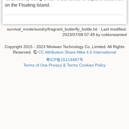
on the Floating Island.
survival_mode/sundry/fragrant_butterfly_bottle.txt
· Last modified:
2023/07/08 07:49 by
coldunwanted
Copyright 2015 - 2023 Miniwan Technology Co.,Limited. All Rights
Reserved.
CC Attribution-Share Alike 4.0 International
粤ICP备15114487号
Terms of Use
Privacy & Terms
Cookies Policy