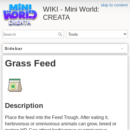
skip to content
WIKI - Mini World:
CREATA
Sidebar
Grass Feed
Description
Place the feed into the Feed Trough. After eating it,
herbivorous or omnivorous animals can grow, breed or