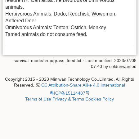
restore HP. Can attract herbivorous or omnivorous
animals.
Herbivorous Animals: Dodo, Redchisk, Wowomon,
Antlered Deer
Omnivorous Animals: Tonton, Ostrich, Monkey
Tamed animals do not consume feed.
survival_mode/crop/grass_feed.txt
· Last modified: 2023/07/08
07:40 by
coldunwanted
Copyright 2015 - 2023 Miniwan Technology Co.,Limited. All Rights
Reserved.
CC Attribution-Share Alike 4.0 International
粤ICP备15114487号
Terms of Use
Privacy & Terms
Cookies Policy