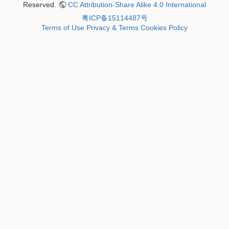
Reserved.
CC Attribution-Share Alike 4.0 International
粤ICP备15114487号
Terms of Use
Privacy & Terms
Cookies Policy