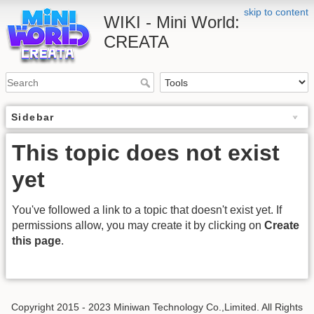
skip to content
WIKI - Mini World:
CREATA
Sidebar
This topic does not exist
yet
You've followed a link to a topic that doesn't exist yet. If
permissions allow, you may create it by clicking on
Create
this page
.
Copyright 2015 - 2023 Miniwan Technology Co.,Limited. All Rights