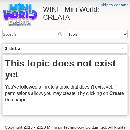
skip to content
WIKI - Mini World:
CREATA
Sidebar
This topic does not exist
yet
You've followed a link to a topic that doesn't exist yet. If
permissions allow, you may create it by clicking on
Create
this page
.
Copyright 2015 - 2023 Miniwan Technology Co.,Limited. All Rights