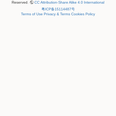
Reserved.
CC Attribution-Share Alike 4.0 International
粤ICP备15114487号
Terms of Use
Privacy & Terms
Cookies Policy