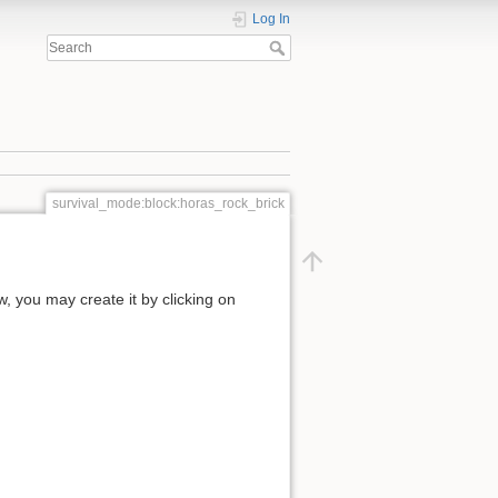
Log In
survival_mode:block:horas_rock_brick
ow, you may create it by clicking on