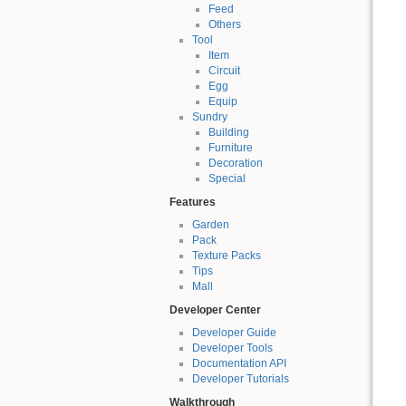
Feed
Others
Tool
Item
Circuit
Egg
Equip
Sundry
Building
Furniture
Decoration
Special
Features
Garden
Pack
Texture Packs
Tips
Mall
Developer Center
Developer Guide
Developer Tools
Documentation API
Developer Tutorials
Walkthrough