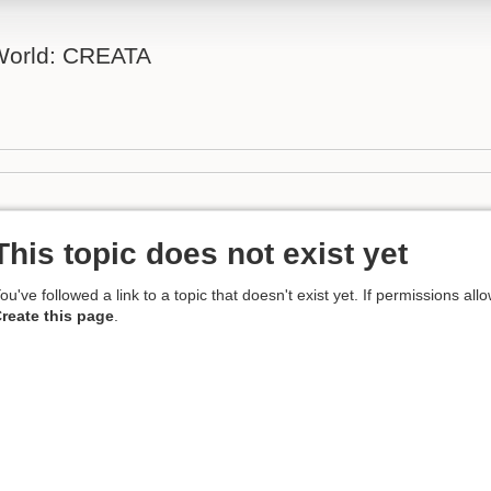
 World: CREATA
This topic does not exist yet
ou've followed a link to a topic that doesn't exist yet. If permissions all
reate this page
.