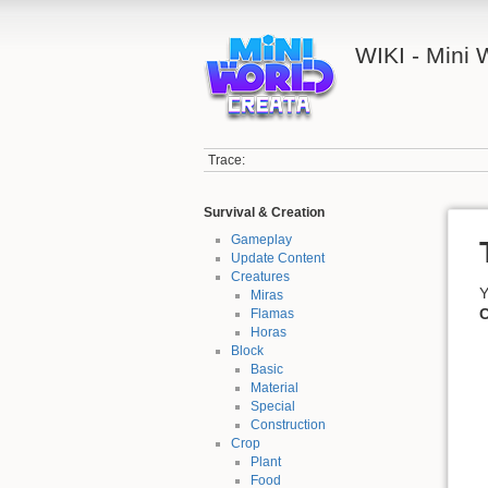
WIKI - Mini
Trace:
Survival & Creation
Gameplay
Update Content
Creatures
Y
Miras
C
Flamas
Horas
Block
Basic
Material
Special
Construction
Crop
Plant
Food