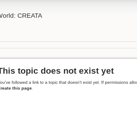
 World: CREATA
This topic does not exist yet
ou've followed a link to a topic that doesn't exist yet. If permissions all
reate this page
.