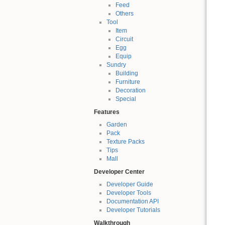
Feed
Others
Tool
Item
Circuit
Egg
Equip
Sundry
Building
Furniture
Decoration
Special
Features
Garden
Pack
Texture Packs
Tips
Mall
Developer Center
Developer Guide
Developer Tools
Documentation API
Developer Tutorials
Walkthrough