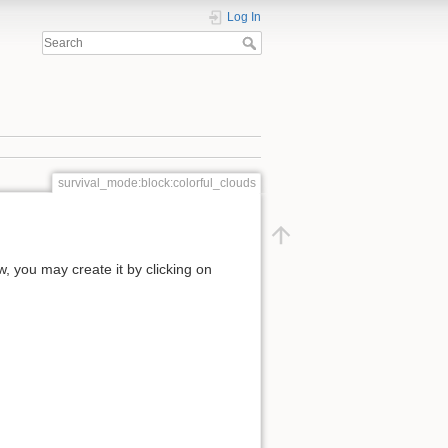
Log In
survival_mode:block:colorful_clouds
ow, you may create it by clicking on