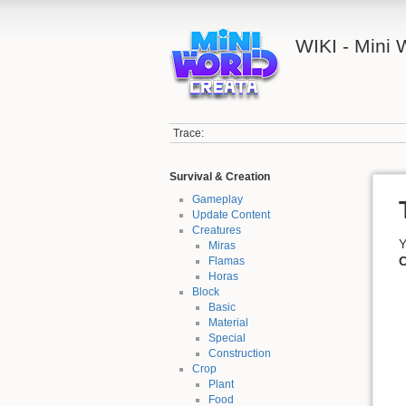
WIKI - Mini
Trace:
Survival & Creation
Gameplay
Update Content
Creatures
Y
Miras
C
Flamas
Horas
Block
Basic
Material
Special
Construction
Crop
Plant
Food