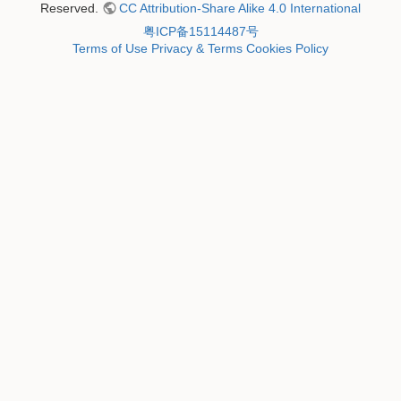
Reserved.
CC Attribution-Share Alike 4.0 International
粤ICP备15114487号
Terms of Use
Privacy & Terms
Cookies Policy