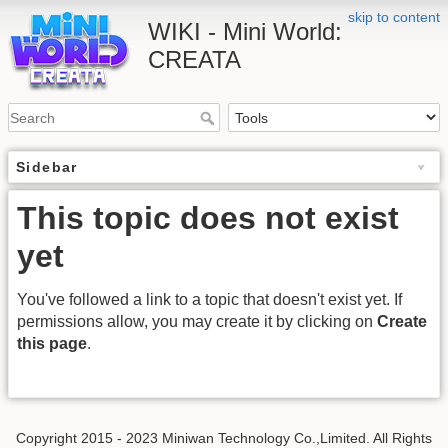
skip to content
WIKI - Mini World:
CREATA
Sidebar
This topic does not exist
yet
You've followed a link to a topic that doesn't exist yet. If
permissions allow, you may create it by clicking on
Create
this page
.
Copyright 2015 - 2023 Miniwan Technology Co.,Limited. All Rights