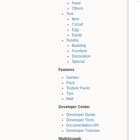
Feed
Others
Tool
Item
Circuit
Egg
Equip
Sundry
Building
Furniture
Decoration
Special
Features
Garden
Pack
Texture Packs
Tips
Mall
Developer Center
Developer Guide
Developer Tools
Documentation API
Developer Tutorials
Walkthrough