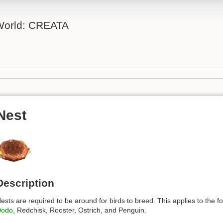
 World: CREATA
Nest
Description
ests are required to be around for birds to breed. This applies to the f
Dodo
, Redchisk, Rooster, Ostrich, and Penguin.