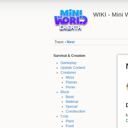
WIKI - Mini
Trace:
Nest
•
Survival & Creation
Gameplay
Update Content
Creatures
Miras
Flamas
Horas
Block
Basic
Material
Special
Construction
N
Crop
Plant
Food