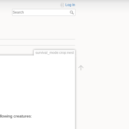
Log In
survival_mode:crop:nest
ollowing creatures: