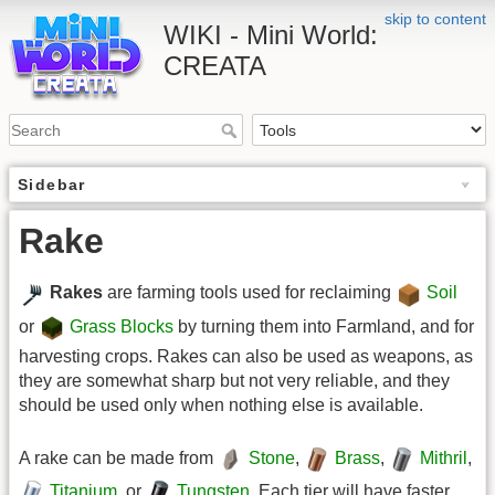
skip to content
WIKI - Mini World:
CREATA
Sidebar
Rake
Rakes
are farming tools used for reclaiming
Soil
or
Grass Blocks
by turning them into Farmland, and for
harvesting crops. Rakes can also be used as weapons, as
they are somewhat sharp but not very reliable, and they
should be used only when nothing else is available.
A rake can be made from
Stone
,
Brass
,
Mithril
,
Titanium
, or
Tungsten
. Each tier will have faster