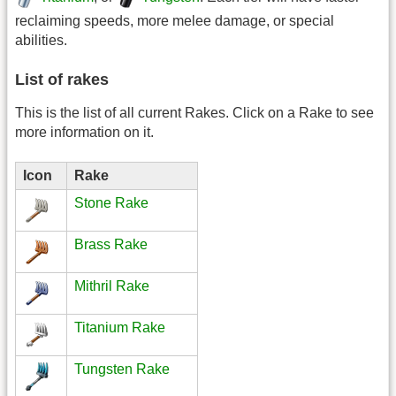
reclaiming speeds, more melee damage, or special
abilities.
List of rakes
This is the list of all current Rakes. Click on a Rake to see
more information on it.
Icon
Rake
Stone Rake
Brass Rake
Mithril Rake
Titanium Rake
Tungsten Rake