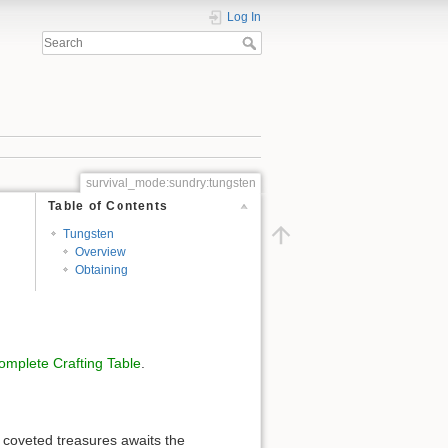
Log In
survival_mode:sundry:tungsten
Table of Contents
Tungsten
Overview
Obtaining
omplete Crafting Table
.
 coveted treasures awaits the