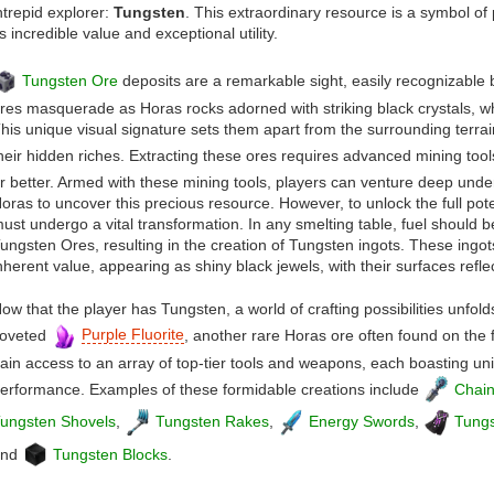
ntrepid explorer:
Tungsten
. This extraordinary resource is a symbol o
ts incredible value and exceptional utility.
Tungsten Ore
deposits are a remarkable sight, easily recognizable 
res masquerade as Horas rocks adorned with striking black crystals, wh
his unique visual signature sets them apart from the surrounding terra
heir hidden riches. Extracting these ores requires advanced mining tools
r better. Armed with these mining tools, players can venture deep unde
oras to uncover this precious resource. However, to unlock the full pot
ust undergo a vital transformation. In any smelting table, fuel should 
ungsten Ores, resulting in the creation of Tungsten ingots. These ingot
nherent value, appearing as shiny black jewels, with their surfaces refl
ow that the player has Tungsten, a world of crafting possibilities unfol
oveted
Purple Fluorite
, another rare Horas ore often found on the f
ain access to an array of top-tier tools and weapons, each boasting uni
erformance. Examples of these formidable creations include
Chai
ungsten Shovels
,
Tungsten Rakes
,
Energy Swords
,
Tungs
and
Tungsten Blocks
.