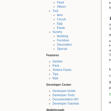
i
Feed
Others
i
Tool
Item
Circuit
Egg
o
Equip
T
Sundry
t
Building
Furniture
o
Decoration
H
Special
m
T
Features
i
Garden
Pack
N
Texture Packs
Tips
c
Mall
g
Developer Center
p
Developer Guide
T
Developer Tools
Documentation API
Developer Tutorials
Walkthrough