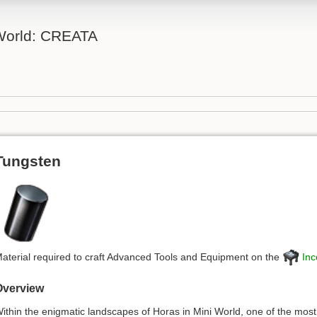
 World: CREATA
Tungsten
aterial required to craft Advanced Tools and Equipment on the
Inc
Overview
ithin the enigmatic landscapes of Horas in Mini World, one of the most