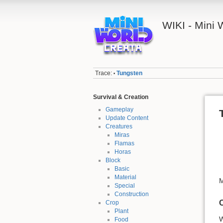
WIKI - Mini
Trace:
Tungsten
•
Survival & Creation
Gameplay
Update Content
Creatures
Miras
Flamas
Horas
Block
Basic
Material
M
Special
Construction
Crop
Plant
W
Food