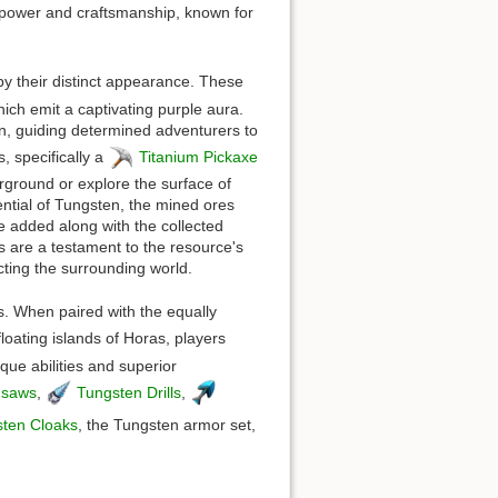
f power and craftsmanship, known for
by their distinct appearance. These
ich emit a captivating purple aura.
in, guiding determined adventurers to
, specifically a
Titanium Pickaxe
rground or explore the surface of
ential of Tungsten, the mined ores
be added along with the collected
s are a testament to the resource's
ecting the surrounding world.
ds. When paired with the equally
loating islands of Horas, players
que abilities and superior
nsaws
,
Tungsten Drills
,
ten Cloaks
, the Tungsten armor set,